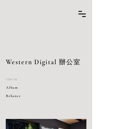
Western Digital 辦公室
view on
Album
Behance