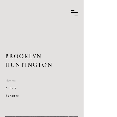
BROOKLYN
HUNTINGTON
view on
Album
Behance